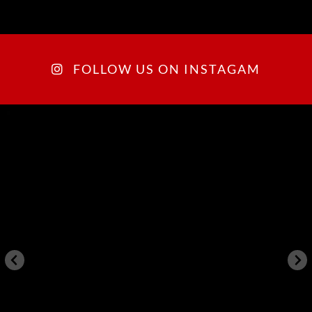
FOLLOW US ON INSTAGAM
arkegonos