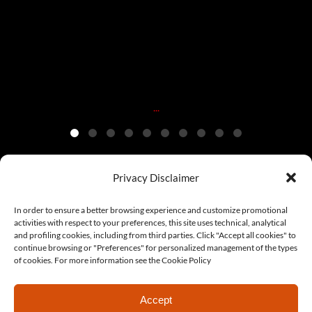
Dec 20
...
Privacy Disclaimer
© Copyright 2022 Era Model | C.F. 97117660833 | All rights
In order to ensure a better browsing experience and customize promotional
activities with respect to your preferences, this site uses technical, analytical
are reserved | Made with ♥ by
LoWeb Agency
|
Collaborate with
and profiling cookies, including from third parties. Click "Accept all cookies" to
continue browsing or "Preferences" for personalized management of the types
us
|
Cookie Policy
|
Privacy Policy
of cookies. For more information see the Cookie Policy
Accept