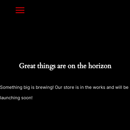
Skip
Toggle
to
content
Navigation
HOME
PRINTS
Great things are on the horizon
RESIN MINIATURES
Something big is brewing! Our store is in the works and will be
launching soon!
NEWS
CONTACT US