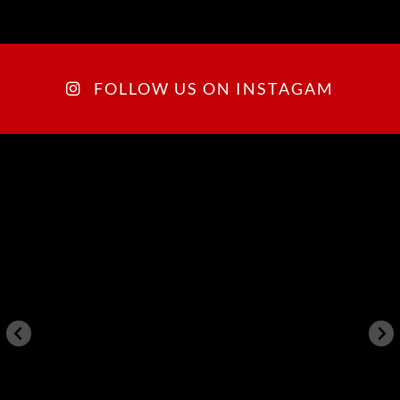
FOLLOW US ON INSTAGAM
arkegonos