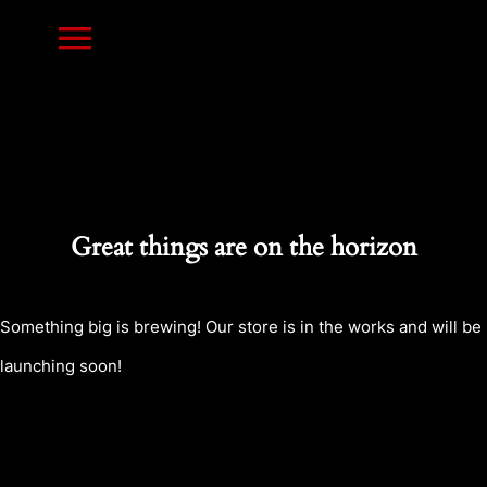
Skip
Toggle
to
content
Navigation
HOME
PRINTS
Great things are on the horizon
RESIN MINIATURES
Something big is brewing! Our store is in the works and will be
launching soon!
NEWS
CONTACT US